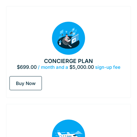
CONCIERGE PLAN
$
699.00
$
5,000.00
/ month and a
sign-up fee
Buy Now