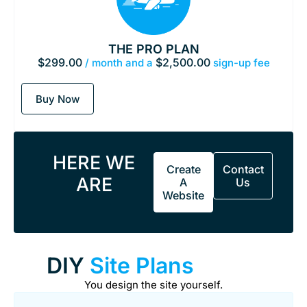
THE PRO PLAN
$
299.00
$
2,500.00
/ month and a
sign-up fee
Buy Now
HERE WE
Create
Contact
ARE
A
Us
Website
DIY
Site Plans
You design the site yourself.