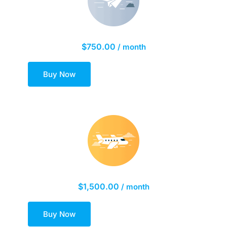
Silver Marketing Plan
$
750.00
/ month
Buy Now
Gold Marketing Plan
$
1,500.00
/ month
Buy Now