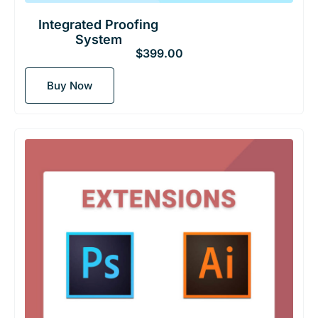
Integrated Proofing
System
$
399.00
Buy Now