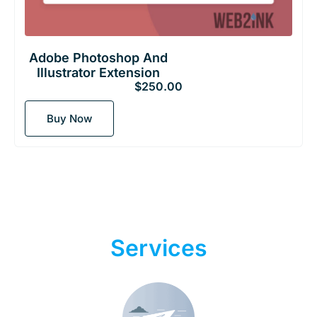
Adobe Photoshop And
Illustrator Extension
$
250.00
Buy Now
Digital Marketing
Services