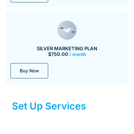
SILVER MARKETING PLAN
$
750.00
/ month
Buy Now
Set Up Services
For DIY
Plans
Assistance for DIY plans.