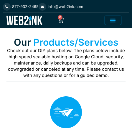
Skip
877-932-2465
info@web2ink.com
to
content
0
Cart
Add On Product
Our
Products/Services
Check out our DIY plans below. The plans below include
high speed scalable hosting on Google Cloud, security,
maintenance, daily backups and can be upgraded,
downgraded or canceled at any time. Please contact us
with any questions or for a guided demo.