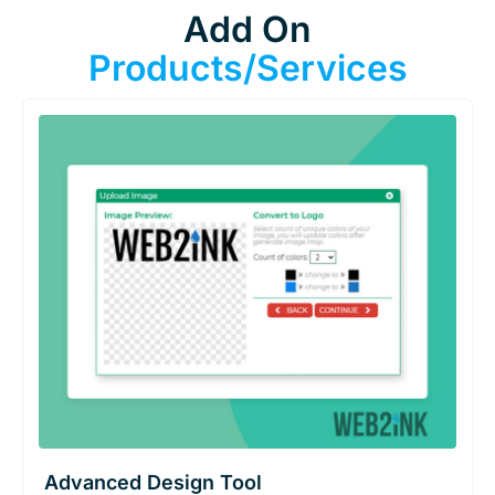
Add On
Products/Services
Advanced Design Tool