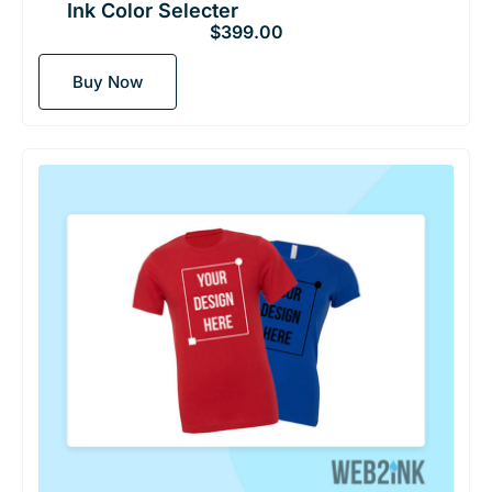
Ink Color Selecter
$
399.00
Buy Now