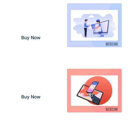
Set Up & Training
Services
–
$
99.00
$
299.00
Buy Now
Site Design Services
$
150.00
Buy Now