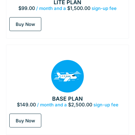
LITE PLAN
$
99.00
$
1,500.00
/ month and a
sign-up fee
Buy Now
BASE PLAN
$
149.00
$
2,500.00
/ month and a
sign-up fee
Buy Now