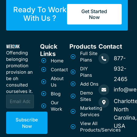
Ready To Work
Get Started
With Us ?
Now
Quick
Products
Contact
Offending
Links
Full Site
877-
belonging
Plans
Home
promotion
932-
DIY
Contact
provision an
Plans
be oh
About
2465
Add Ons
consulted
Us
info@we
ourselves it.
Demo
Blog
Email
Sites
Charlotte
Our
Marketing
Work
North
Services
Carolina,
Subscribe
View All
USA
Now
Products/Services