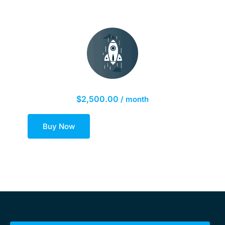
Platinum Marketing Plan
$
2,500.00
/ month
Buy Now