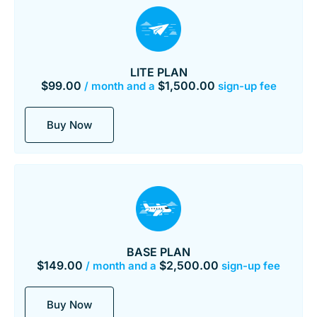
LITE PLAN
$
99.00
$
1,500.00
/ month and a
sign-up fee
Buy Now
BASE PLAN
$
149.00
$
2,500.00
/ month and a
sign-up fee
Buy Now