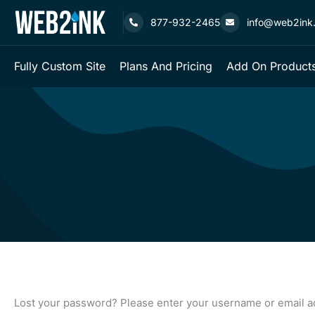
Skip
877-932-2465
info@web2ink
to
content
Fully Custom Site
Plans And Pricing
Add On Products
Required
Lost your password? Please enter your username or email add