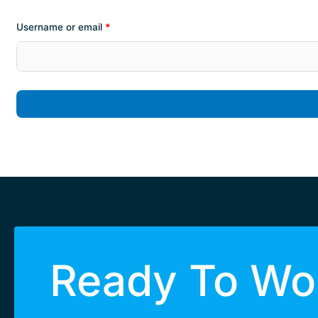
Username or email
*
Ready To Wor