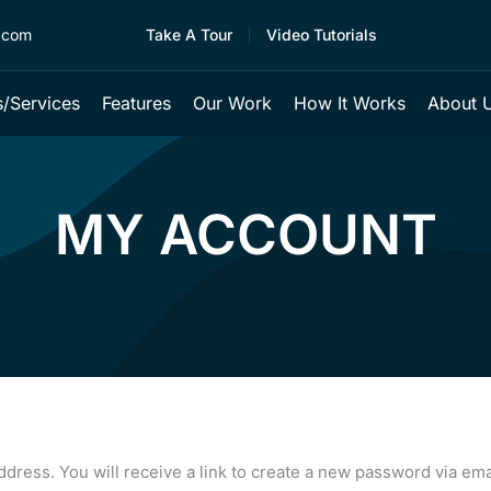
.com
Take A Tour
Video Tutorials
/services
Features
Our Work
How It Works
About 
MY ACCOUNT
ress. You will receive a link to create a new password via ema