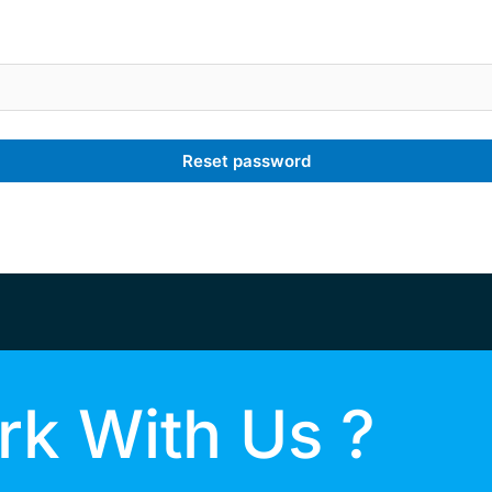
Reset password
k With Us ?