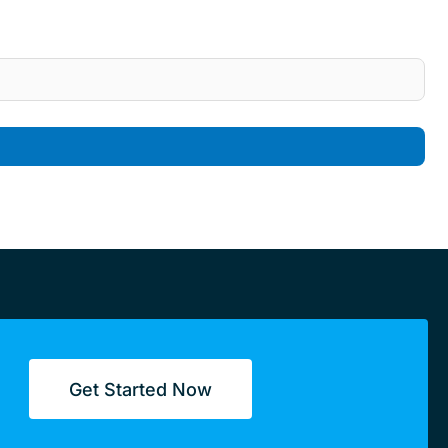
Get Started Now