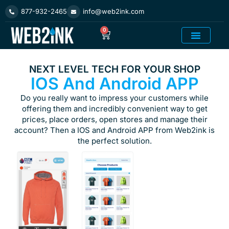
Skip
877-932-2465
info@web2ink.com
to
content
0
Cart
Add On Product
NEXT LEVEL TECH FOR YOUR SHOP
IOS And Android APP
Do you really want to impress your customers while
offering them and incredibly convenient way to get
prices, place orders, open stores and manage their
account? Then a IOS and Android APP from Web2ink is
the perfect solution.
TO ORDER
AN APP
YOU MUST
HAVE A
SITE PLAN