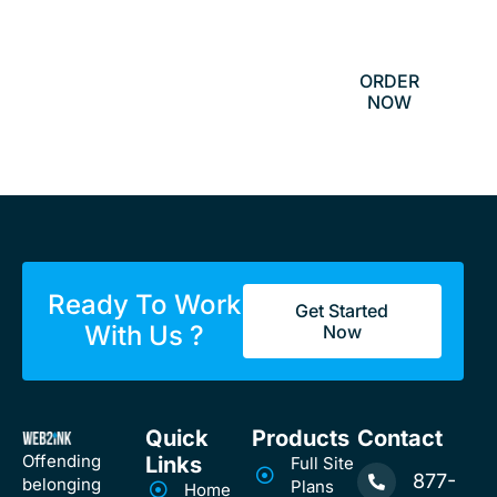
$800
ORDER
NOW
Ready To Work
Get Started
With Us ?
Now
Quick
Products
Contact
Offending
Links
Full Site
877-
belonging
Plans
Home