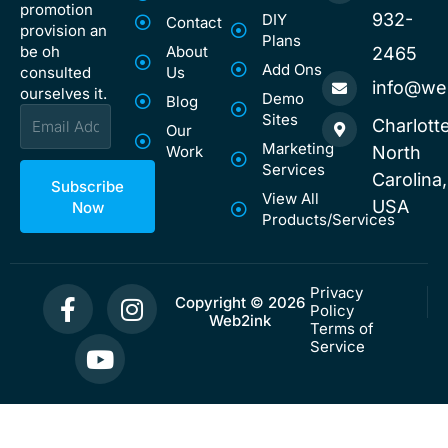
promotion
932-
DIY
Contact
provision an
Plans
be oh
About
2465
Add Ons
consulted
Us
info@we
ourselves it.
Demo
Blog
Email
Sites
Charlotte
Our
Marketing
Work
North
Services
Carolina,
Subscribe
View All
USA
Now
Products/Services
F
Y
I
Privacy
Copyright © 2026
Policy
a
o
n
Web2ink
Terms of
c
u
s
Service
e
t
t
b
u
a
o
b
g
o
e
r