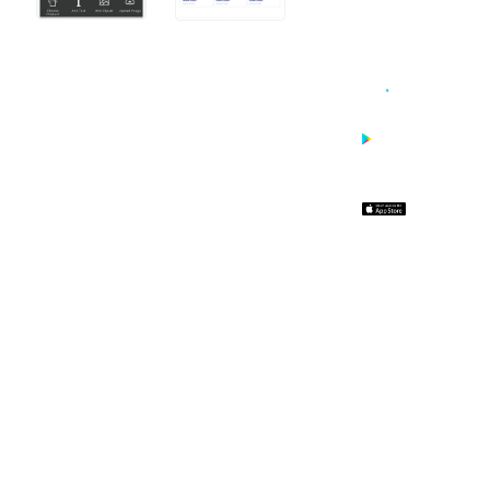
WITH
WEB2INK.
APPs are
synced with
your Web2Ink
site and update
automatically
when you
update your
website.
ONE TIME
CHARGE OF