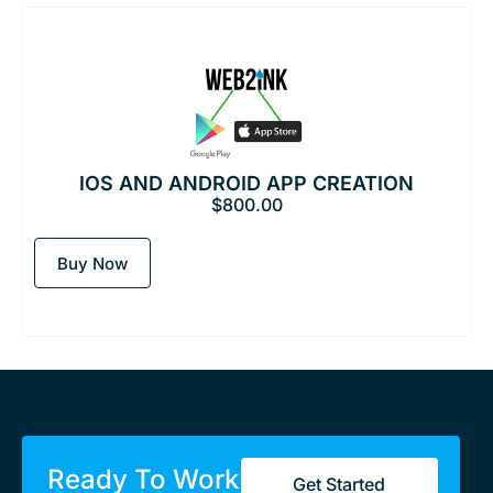
IOS AND ANDROID APP CREATION
$
800.00
Buy Now
Ready To Work
Get Started