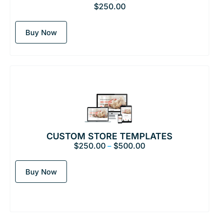
$
250.00
Buy Now
CUSTOM STORE TEMPLATES
$
250.00
$
500.00
–
Buy Now