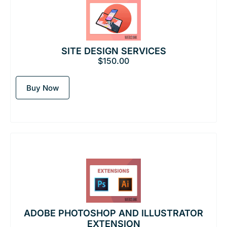
SITE DESIGN SERVICES
$
150.00
Buy Now
ADOBE PHOTOSHOP AND ILLUSTRATOR
EXTENSION