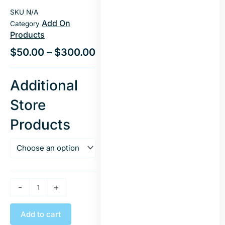
SKU
N/A
Add On
Category
Products
$
50.00
–
$
300.00
Store
Additional
Creation
Store
On
Existing
Products
Store
Templates
quantity
-
+
Add to cart