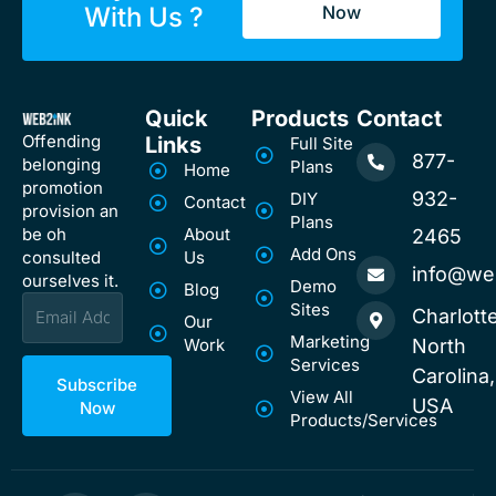
With Us ?
Now
Quick
Products
Contact
Offending
Links
Full Site
877-
belonging
Plans
Home
promotion
932-
DIY
Contact
provision an
Plans
be oh
About
2465
Add Ons
consulted
Us
info@we
ourselves it.
Demo
Blog
Email
Sites
Charlotte
Our
Marketing
Work
North
Services
Carolina,
Subscribe
View All
USA
Now
Products/Services