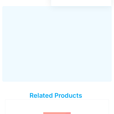
Related Products