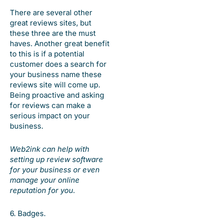
There are several other
great reviews sites, but
these three are the must
haves. Another great benefit
to this is if a potential
customer does a search for
your business name these
reviews site will come up.
Being proactive and asking
for reviews can make a
serious impact on your
business.
Web2ink can help with
setting up review software
for your business or even
manage your online
reputation for you.
6. Badges.