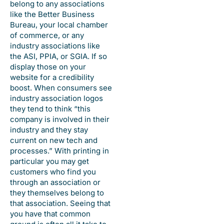
belong to any associations
like the Better Business
Bureau, your local chamber
of commerce, or any
industry associations like
the ASI, PPIA, or SGIA. If so
display those on your
website for a credibility
boost. When consumers see
industry association logos
they tend to think “this
company is involved in their
industry and they stay
current on new tech and
processes.” With printing in
particular you may get
customers who find you
through an association or
they themselves belong to
that association. Seeing that
you have that common