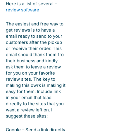
Here is a list of several –
review software
The easiest and free way to
get reviews is to have a
email ready to send to your
customers after the pickup
or receive their order. This
email should thank them fro
their business and kindly
ask them to leave a review
for you on your favorite
review sites. The key to
making this owrk is making it
easy for them. Include link
in your email that lead
directly to the sites that you
want a review left on. I
suggest these sites:
Google – Send a link directly