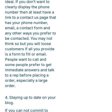
ideal. If you don’t want to
clearly display the phone
number then at least have a
link to a contact us page that
has your phone number,
email, a contact form and
any other ways you prefer to
be contacted. You may not
think so but you will loose
customers if all you provide
is a form to fill or email.
People want to call and
some people prefer to get
immediate answers and talk
to a rep before placing a
order, especially a large
order.
4. Staying up to date on your
blog.
If you can not commit to