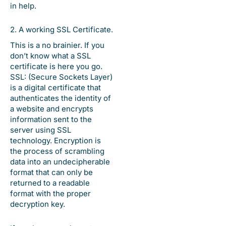
in help.
2. A working SSL Certificate.
This is a no brainier. If you
don’t know what a SSL
certificate is here you go.
SSL: (Secure Sockets Layer)
is a digital certificate that
authenticates the identity of
a website and encrypts
information sent to the
server using SSL
technology. Encryption is
the process of scrambling
data into an undecipherable
format that can only be
returned to a readable
format with the proper
decryption key.