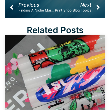
Prev
Ne
Previous
Next
Finding A Niche Market For Your Print Shop.
Print Shop Blog Topics
Related Posts