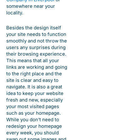
somewhere near your
locality.
Besides the design itself
your site needs to function
smoothly and not throw the
users any surprises during
their browsing experience.
This means that all your
links are working and going
to the right place and the
site is clear and easy to
navigate. It is also a great
idea to keep your website
fresh and new, especially
your most visited pages
such as your homepage.
While you don’t need to
redesign your homepage
every week, you should
swap out some images and