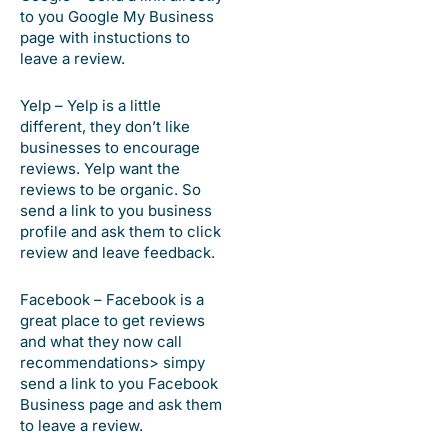
to you Google My Business
page with instuctions to
leave a review.
Yelp – Yelp is a little
different, they don’t like
businesses to encourage
reviews. Yelp want the
reviews to be organic. So
send a link to you business
profile and ask them to click
review and leave feedback.
Facebook – Facebook is a
great place to get reviews
and what they now call
recommendations> simpy
send a link to you Facebook
Business page and ask them
to leave a review.