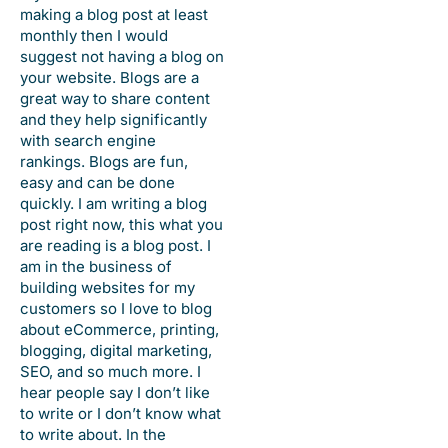
making a blog post at least
monthly then I would
suggest not having a blog on
your website. Blogs are a
great way to share content
and they help significantly
with search engine
rankings. Blogs are fun,
easy and can be done
quickly. I am writing a blog
post right now, this what you
are reading is a blog post. I
am in the business of
building websites for my
customers so I love to blog
about eCommerce, printing,
blogging, digital marketing,
SEO, and so much more. I
hear people say I don’t like
to write or I don’t know what
to write about. In the