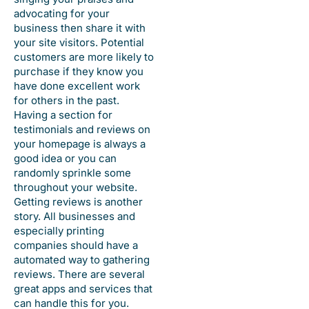
advocating for your
business then share it with
your site visitors. Potential
customers are more likely to
purchase if they know you
have done excellent work
for others in the past.
Having a section for
testimonials and reviews on
your homepage is always a
good idea or you can
randomly sprinkle some
throughout your website.
Getting reviews is another
story. All businesses and
especially printing
companies should have a
automated way to gathering
reviews. There are several
great apps and services that
can handle this for you.