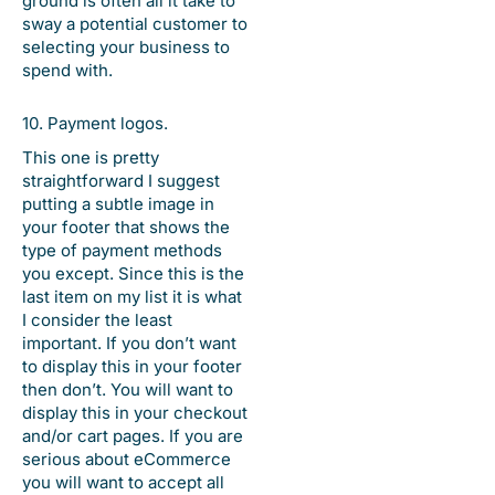
ground is often all it take to
sway a potential customer to
selecting your business to
spend with.
10. Payment logos.
This one is pretty
straightforward I suggest
putting a subtle image in
your footer that shows the
type of payment methods
you except. Since this is the
last item on my list it is what
I consider the least
important. If you don’t want
to display this in your footer
then don’t. You will want to
display this in your checkout
and/or cart pages. If you are
serious about eCommerce
you will want to accept all