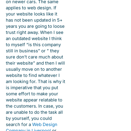
on newer cars. The same
applies to web design. If
your website looks like it
has not been updated in 5+
years you are going to loose
trust right away. When I see
an outdated website I think
to myself “is this company
still in business” or ” they
sure don’t care much about
their website” and then I will
usually move on to another
website to find whatever I
am looking for. That is why it
is imperative that you put
some effort to make your
website appear relatable to
the customers. In case, you
are unable to do the task all
by yourself, you could
search for a
Web Design
Company in Liverpool
or