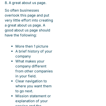
8. A great about us page.
So often businesses
overlook this page and put
very little effort into creating
a great about us page. A
good about us page should
have the following:
More then 1 picture
A brief history of your
company
What makes your
company different
from other companies
in your field.
Clear navigation to
where you want them
to go next.
Mission statement or
explanation of your
service and the