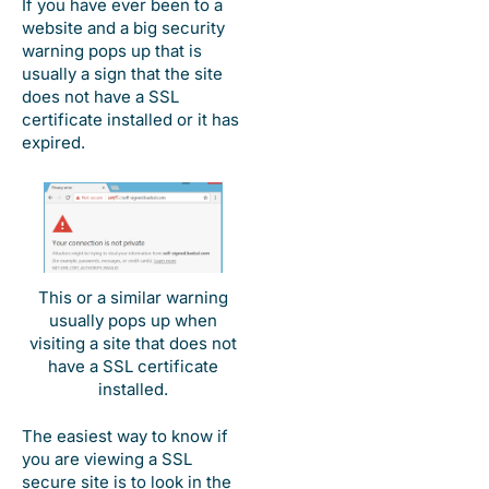
If you have ever been to a
website and a big security
warning pops up that is
usually a sign that the site
does not have a SSL
certificate installed or it has
expired.
This or a similar warning
usually pops up when
visiting a site that does not
have a SSL certificate
installed.
The easiest way to know if
you are viewing a SSL
secure site is to look in the