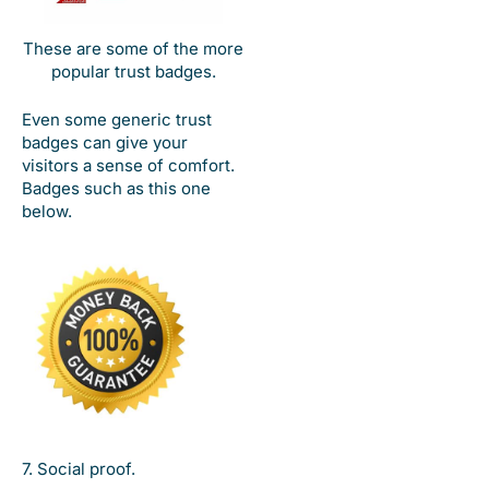
These are some of the more
popular trust badges.
Even some generic trust
badges can give your
visitors a sense of comfort.
Badges such as this one
below.
7. Social proof.