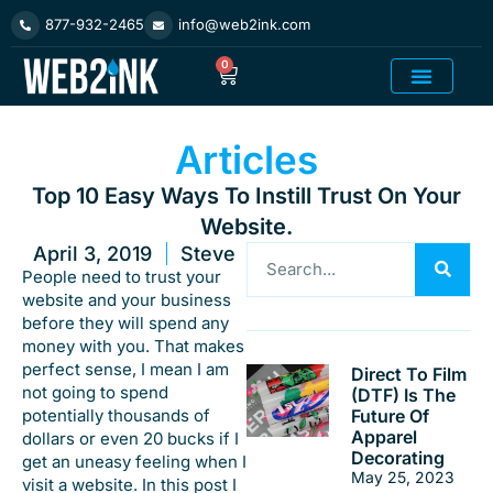
Skip
877-932-2465
info@web2ink.com
to
content
0
Cart
Add On Product
Articles
Top 10 Easy Ways To Instill Trust On Your
Website.
April 3, 2019
Steve
Search
People need to trust your
website and your business
before they will spend any
money with you. That makes
perfect sense, I mean I am
Direct To Film
not going to spend
(DTF) Is The
potentially thousands of
Future Of
Apparel
dollars or even 20 bucks if I
Decorating
get an uneasy feeling when I
May 25, 2023
visit a website. In this post I