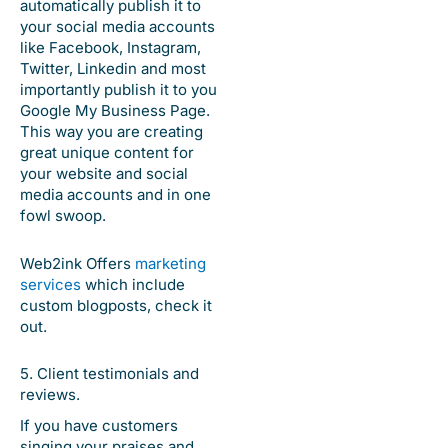
automatically publish it to
your social media accounts
like Facebook, Instagram,
Twitter, Linkedin and most
importantly publish it to you
Google My Business Page.
This way you are creating
great unique content for
your website and social
media accounts and in one
fowl swoop.
Web2ink Offers
marketing
services
which include
custom blogposts, check it
out.
5. Client testimonials and
reviews.
If you have customers
singing your praises and