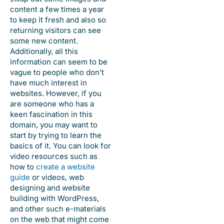
content a few times a year
to keep it fresh and also so
returning visitors can see
some new content.
Additionally, all this
information can seem to be
vague to people who don’t
have much interest in
websites. However, if you
are someone who has a
keen fascination in this
domain, you may want to
start by trying to learn the
basics of it. You can look for
video resources such as
how to
create a website
guide
or videos, web
designing and website
building with WordPress,
and other such e-materials
on the web that might come