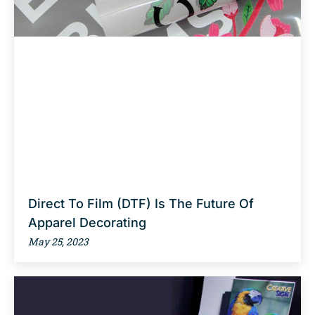
Direct To Film (DTF) Is The Future Of
Apparel Decorating
May 25, 2023