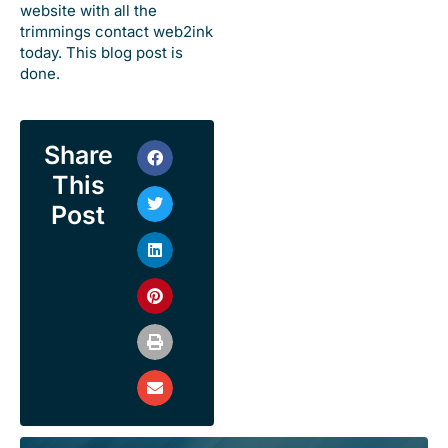
website with all the
trimmings contact web2ink
today. This blog post is
done.
Share
This
Post