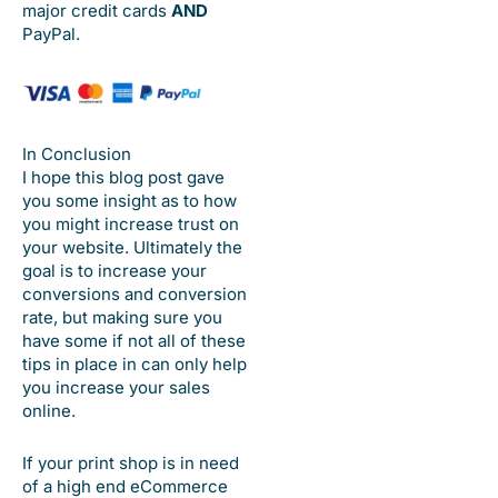
major credit cards
AND
PayPal.
In Conclusion
I hope this blog post gave
you some insight as to how
you might increase trust on
your website. Ultimately the
goal is to increase your
conversions and conversion
rate, but making sure you
have some if not all of these
tips in place in can only help
you increase your sales
online.
If your print shop is in need
of a high end eCommerce