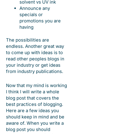
solvent vs UV ink
Announce any
specials or
promotions you are
having
The possibilities are
endless. Another great way
to come up with ideas is to
read other peoples blogs in
your industry or get ideas
from industry publications.
Now that my mind is working
I think I will write a whole
blog post that covers the
best practices of blogging.
Here are a few ideas you
should keep in mind and be
aware of. When you write a
blog post you should