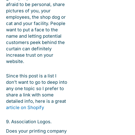
afraid to be personal, share
pictures of you, your
employees, the shop dog or
cat and your facility. People
want to put a face to the
name and letting potential
customers peek behind the
curtain can definitely
increase trust on your
website.
Since this post is a list I
don’t want to go to deep into
any one topic so I prefer to
share a link with some
detailed info, here is a great
article on Shopify
9. Association Logos.
Does your printing company