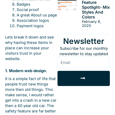
Feature
Badges
Spotlight- Mix
Social proof
Styles And
A great About us page
Colors
Association logos
February 8,
Payment logos
2020
Lets break it down and see
Newsletter
why having these items in
place can increase your
Subscribe for our monthly
visitors trust in your
newsletter to stay updated
website.
Email
1. Modern web design.
Submit
It is a simple fact of life that
people trust new things
more then old things. This
make sense, I would rather
get into a crash in a new car
then a 40 year old car. The
safety feature are far better