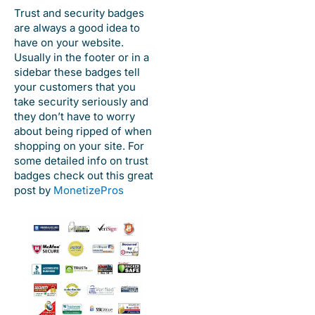
Trust and security badges
are always a good idea to
have on your website.
Usually in the footer or in a
sidebar these badges tell
your customers that you
take security seriously and
they don’t have to worry
about being ripped of when
shopping on your site. For
some detailed info on trust
badges check out this great
post by
MonetizePros