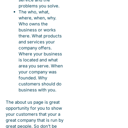
problems you solve.
The who, what,
where, when, why.
Who owns the
business or works
there. What products
and services your
company offers.
Where your business
is located and what
area you serve. When
your company was
founded. Why
customers should do
business with you.
The about us page is great
opportunity for you to show
your customers that your a
great company that is run by
great people. So don’t be