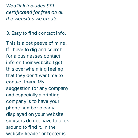
Web2ink includes SSL
certificated for free on all
the websites we create.
3. Easy to find contact info.
This is a pet peeve of mine.
If I have to dig and search
for a businesses contact
info on their website I get
this overwhelming feeling
that they don’t want me to
contact them. My
suggestion for any company
and especially a printing
company is to have your
phone number clearly
displayed on your website
so users do not have to click
around to find it. In the
website header or footer is