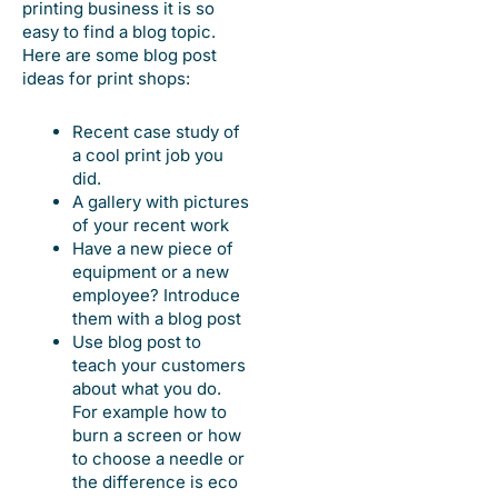
printing business it is so
easy to find a blog topic.
Here are some blog post
ideas for print shops:
Recent case study of
a cool print job you
did.
A gallery with pictures
of your recent work
Have a new piece of
equipment or a new
employee? Introduce
them with a blog post
Use blog post to
teach your customers
about what you do.
For example how to
burn a screen or how
to choose a needle or
the difference is eco