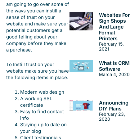
am going to go over some of
the ways you can instill a
Websites For
sense of trust on your
Sign Shops
website and make sure your
And Large
potential customers get a
Format
good felling about your
Printers
company before they make
February 15,
2021
a purchase.
What Is CRM
To Instill trust on your
Software
website make sure you have
March 4, 2020
the following items in place.
Modern web design
A working SSL
Announcing
certificate
DIY Plans
Easy to find contact
February 23,
info
2020
Staying up to date on
your blog
Client testimonials