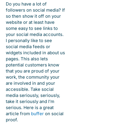
Do you have a lot of
followers on social media? If
so then show it off on your
website or at least have
some easy to see links to
your social media accounts.
I personally like to see
social media feeds or
widgets included in about us
pages. This also lets
potential customers know
that you are proud of your
work, the community your
are involved in and your
accessible. Take social
media seriously, seriously,
take it seriously and I’m
serious. Here is a great
article from
buffer
on social
proof.