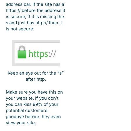
address bar. If the site has a
https:// before the address it
is secure, if it is missing the
s and just has http:// then it
is not secure.
Keep an eye out for the “s”
after http.
Make sure you have this on
your website. If you don’t
you can kiss 99% of your
potential customers
goodbye before they even
view your site.